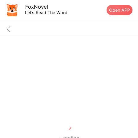
FoxNovel
Open APP
Let’s Read The Word