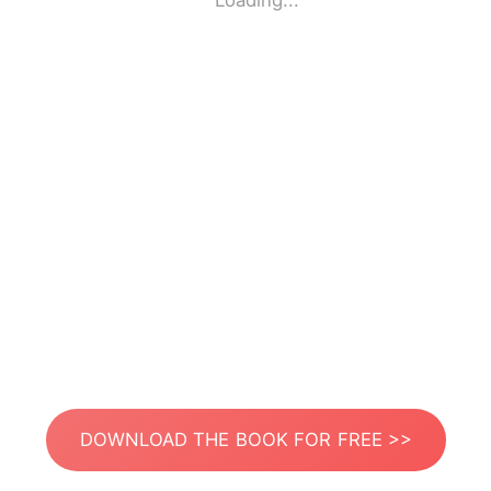
Loading...
DOWNLOAD THE BOOK FOR FREE >>