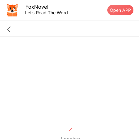
FoxNovel
Open APP
Let’s Read The Word