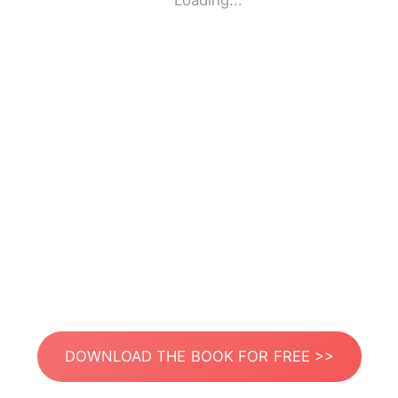
Loading...
DOWNLOAD THE BOOK FOR FREE >>