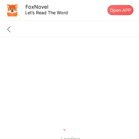
FoxNovel
Open APP
Let’s Read The Word