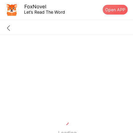
FoxNovel
Open APP
Let’s Read The Word