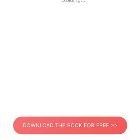
Loading...
DOWNLOAD THE BOOK FOR FREE >>