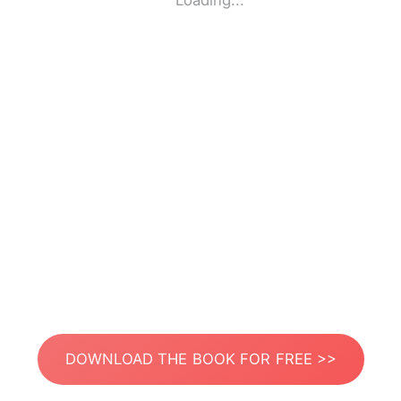
Loading...
DOWNLOAD THE BOOK FOR FREE >>