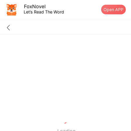
FoxNovel
Open APP
Let’s Read The Word