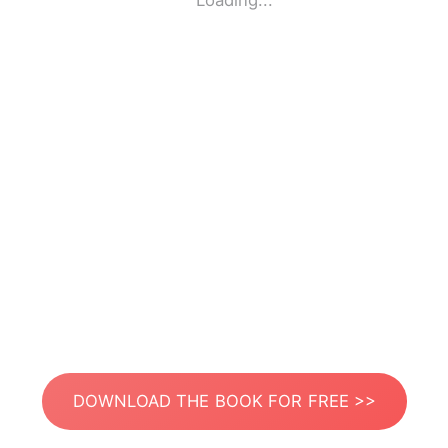
Loading...
DOWNLOAD THE BOOK FOR FREE >>