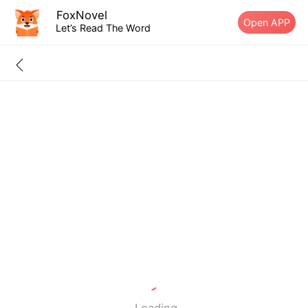
FoxNovel
Open APP
Let’s Read The Word