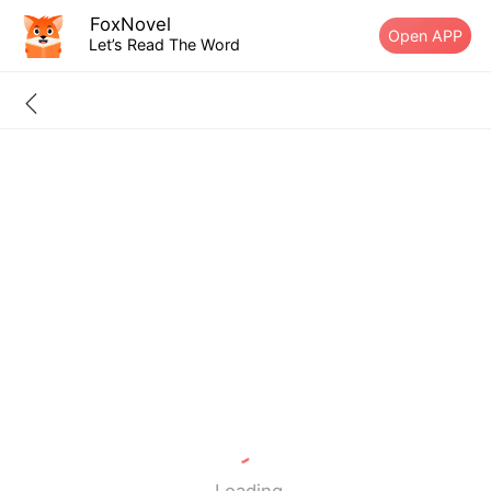
FoxNovel
Open APP
Let’s Read The Word