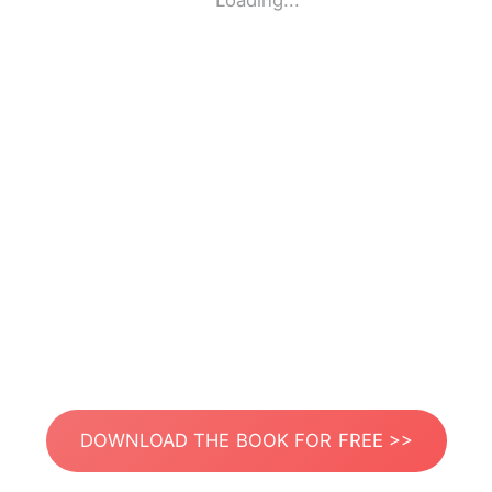
Loading...
DOWNLOAD THE BOOK FOR FREE >>