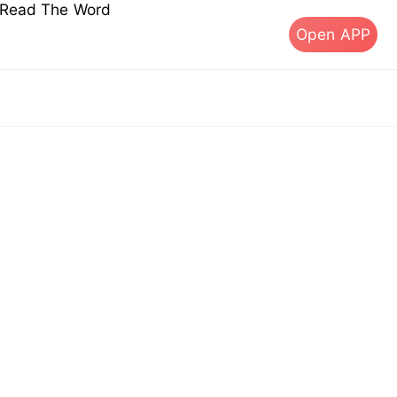
s Read The Word
Open APP