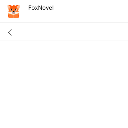
FoxNovel