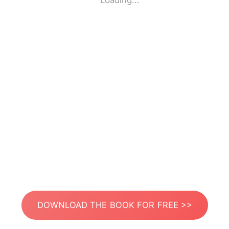
Loading...
DOWNLOAD THE BOOK FOR FREE >>