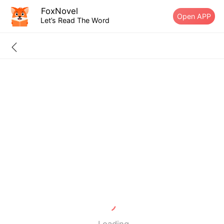
FoxNovel
Open APP
Let’s Read The Word