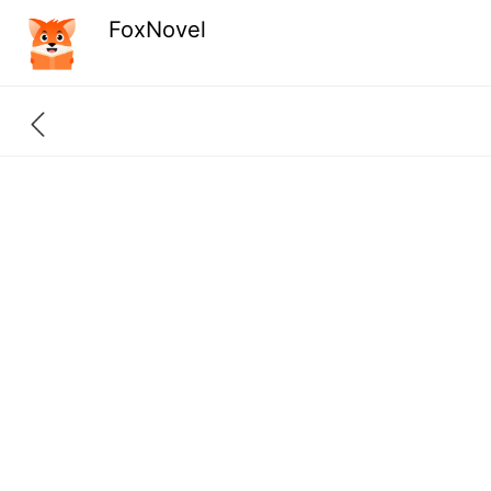
FoxNovel