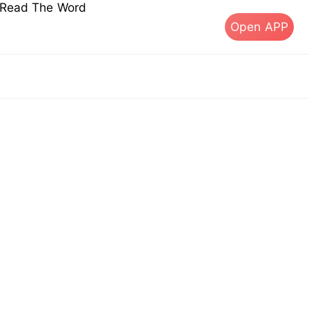
s Read The Word
Open APP