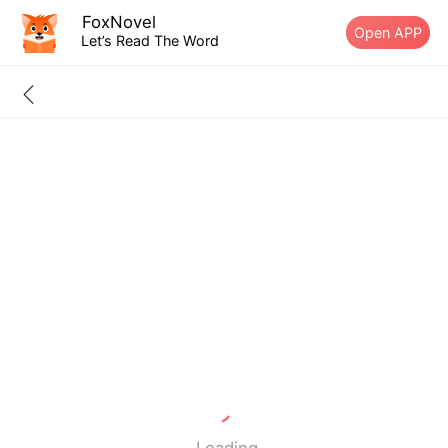
FoxNovel
Open APP
Let’s Read The Word