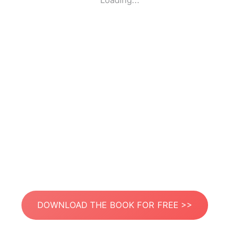
Loading...
DOWNLOAD THE BOOK FOR FREE >>