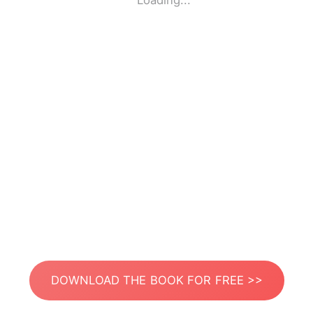
Loading...
DOWNLOAD THE BOOK FOR FREE >>