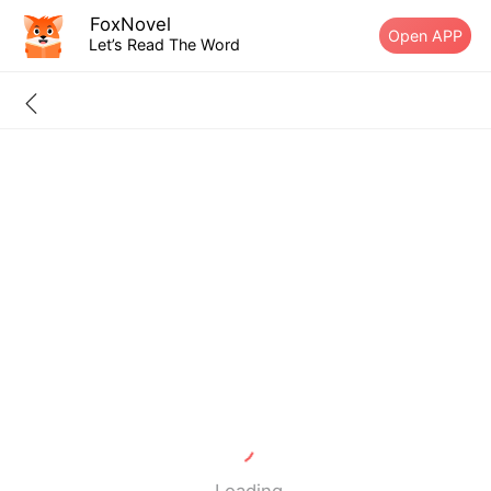
FoxNovel
Open APP
Let’s Read The Word