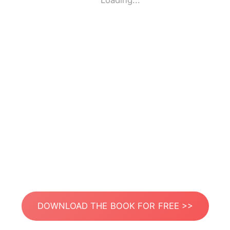
Loading...
DOWNLOAD THE BOOK FOR FREE >>