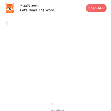
FoxNovel
Open APP
Let’s Read The Word