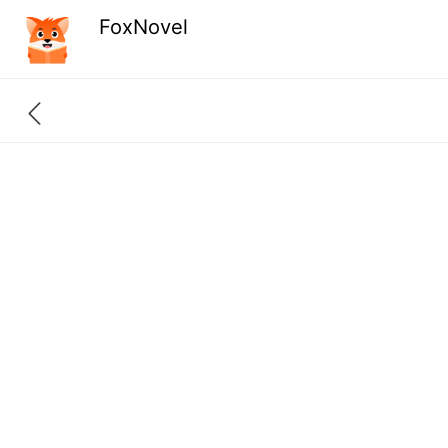
FoxNovel