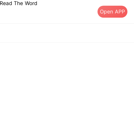
s Read The Word
Open APP