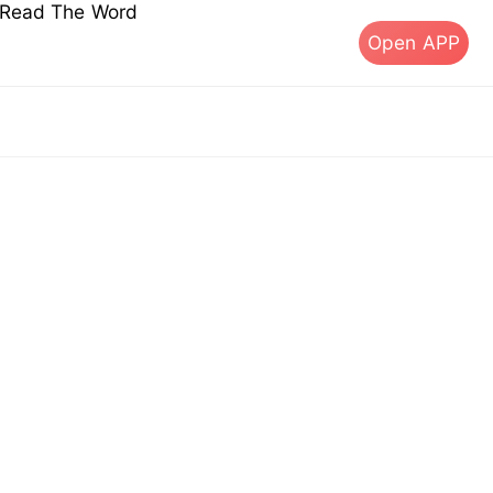
s Read The Word
Open APP