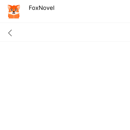
FoxNovel