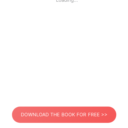
Loading...
DOWNLOAD THE BOOK FOR FREE >>