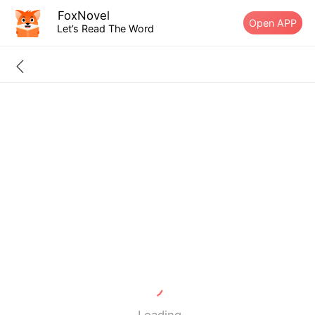
FoxNovel
Open APP
Let’s Read The Word