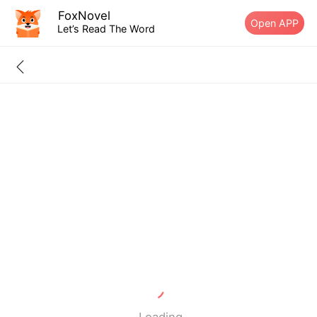
FoxNovel
Open APP
Let’s Read The Word