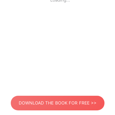
Loading...
DOWNLOAD THE BOOK FOR FREE >>