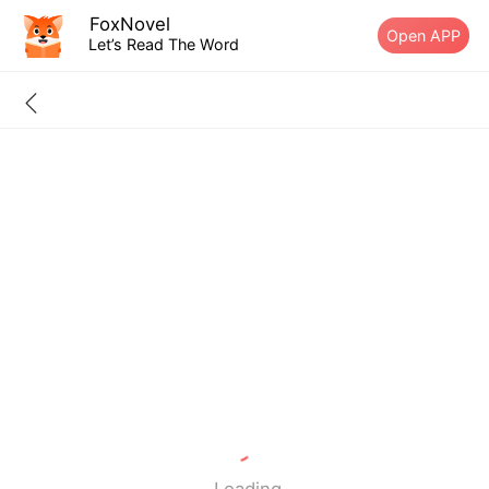
FoxNovel
Open APP
Let’s Read The Word