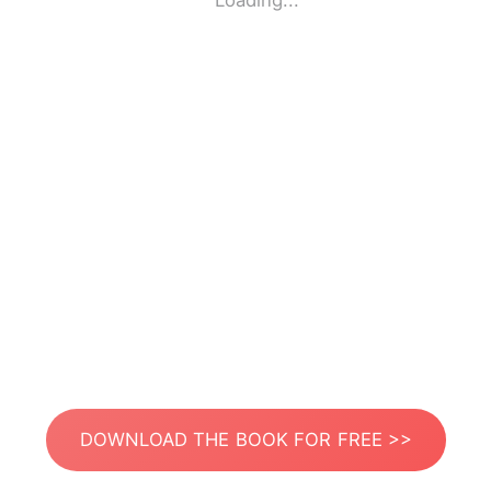
Loading...
DOWNLOAD THE BOOK FOR FREE >>