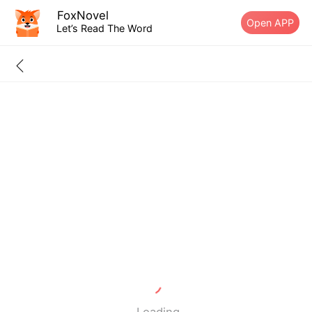
FoxNovel
Open APP
Let’s Read The Word