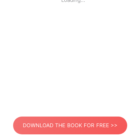
Loading...
DOWNLOAD THE BOOK FOR FREE >>