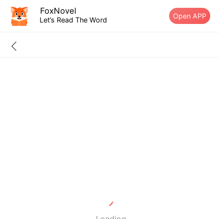
FoxNovel
Open APP
Let’s Read The Word