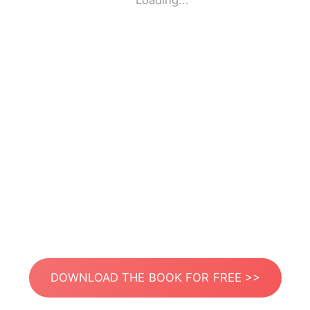
Loading...
DOWNLOAD THE BOOK FOR FREE >>