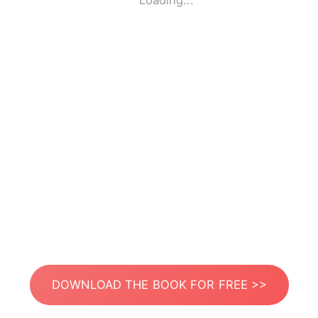
Loading...
DOWNLOAD THE BOOK FOR FREE >>