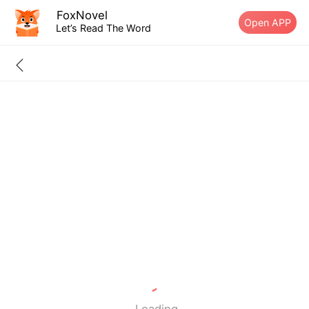
FoxNovel
Open APP
Let’s Read The Word