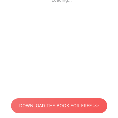
Loading...
DOWNLOAD THE BOOK FOR FREE >>