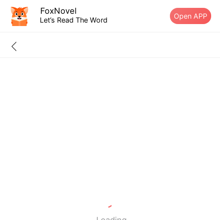
FoxNovel
Open APP
Let’s Read The Word