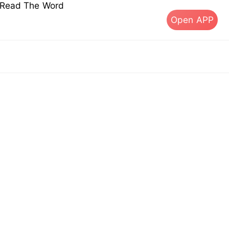
s Read The Word
Open APP