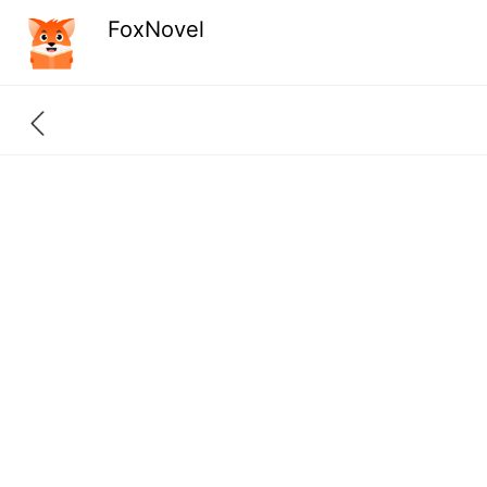
FoxNovel