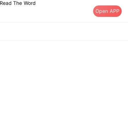
s Read The Word
Open APP