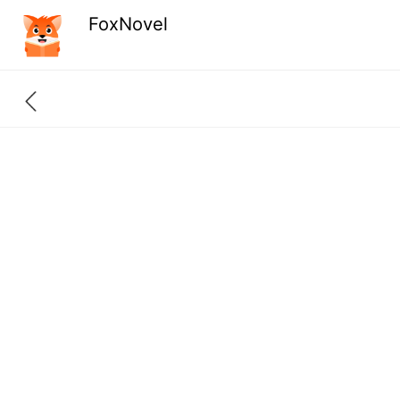
FoxNovel