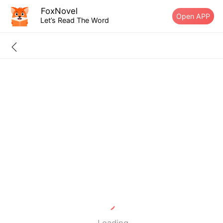
FoxNovel
Open APP
Let’s Read The Word