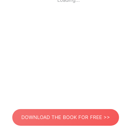
Loading...
DOWNLOAD THE BOOK FOR FREE >>