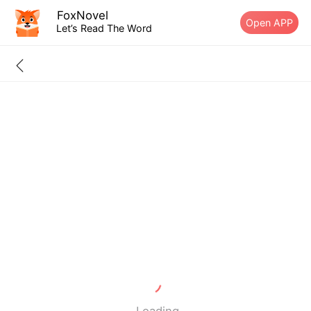
FoxNovel
Open APP
Let’s Read The Word