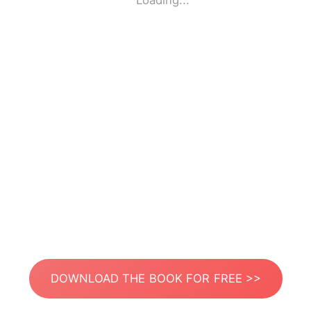
Loading...
DOWNLOAD THE BOOK FOR FREE >>