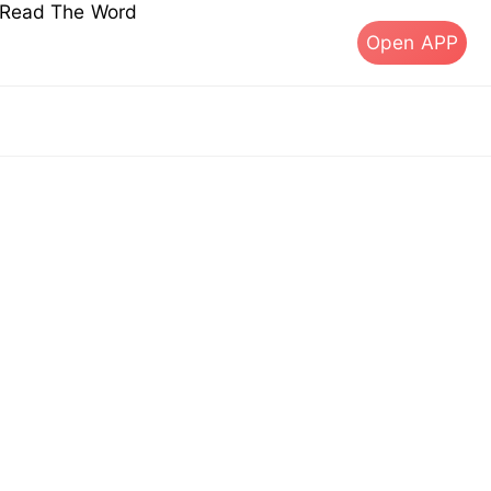
s Read The Word
Open APP