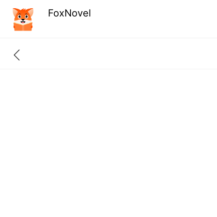
FoxNovel