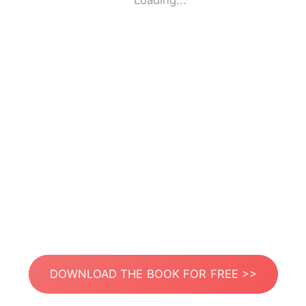
Loading...
DOWNLOAD THE BOOK FOR FREE >>