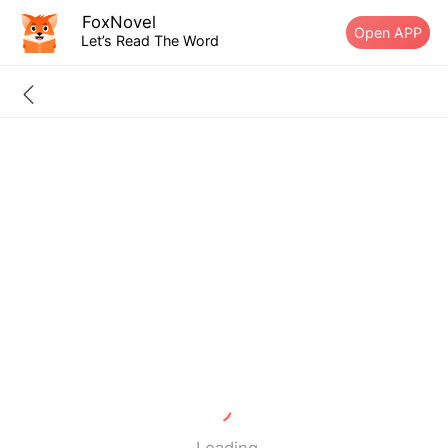
FoxNovel
Open APP
Let’s Read The Word