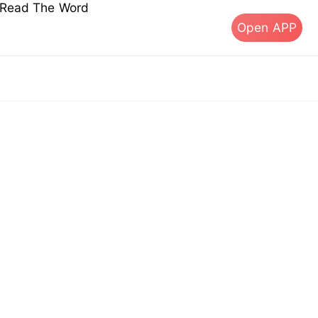
s Read The Word
Open APP