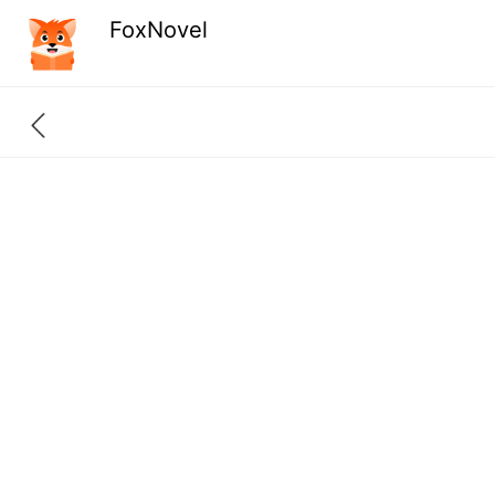
FoxNovel