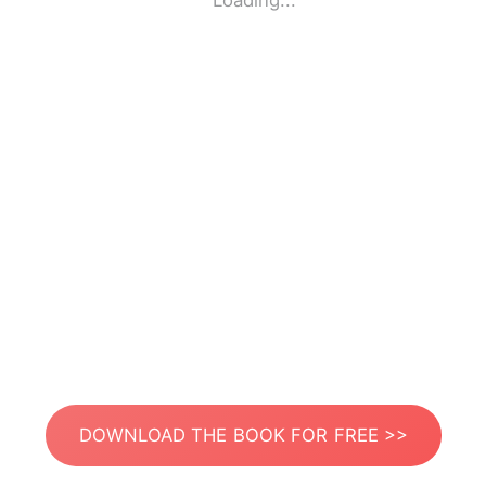
Loading...
DOWNLOAD THE BOOK FOR FREE >>