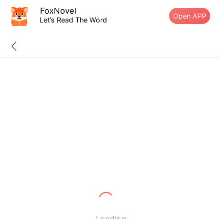
FoxNovel
Open APP
Let’s Read The Word