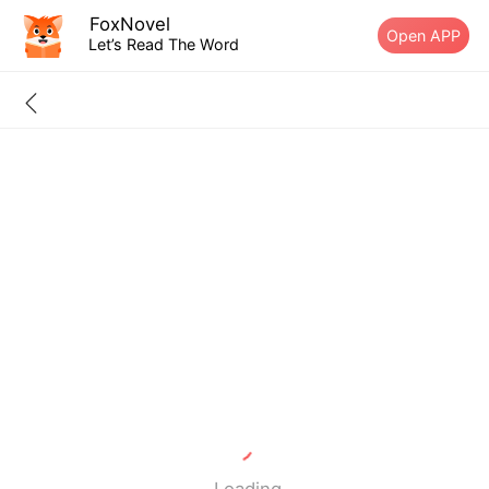
FoxNovel
Open APP
Let’s Read The Word