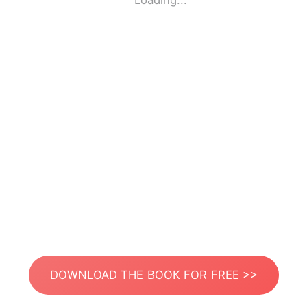
Loading...
DOWNLOAD THE BOOK FOR FREE >>