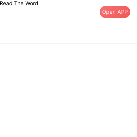
s Read The Word
Open APP