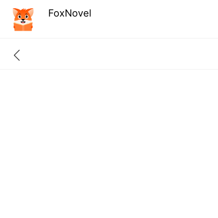
FoxNovel