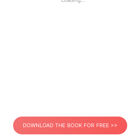
Loading...
DOWNLOAD THE BOOK FOR FREE >>