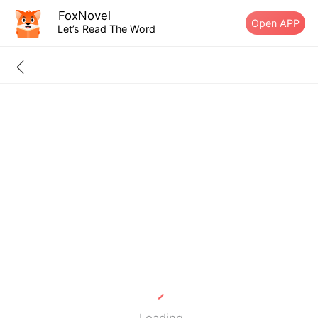
FoxNovel
Open APP
Let’s Read The Word