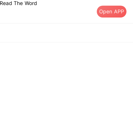
s Read The Word
Open APP