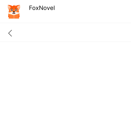
FoxNovel