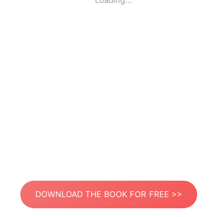
Loading...
DOWNLOAD THE BOOK FOR FREE >>