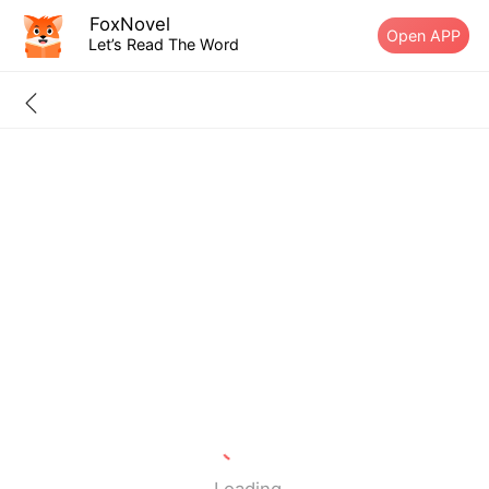
FoxNovel
Open APP
Let’s Read The Word