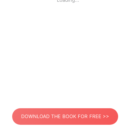
Loading...
DOWNLOAD THE BOOK FOR FREE >>