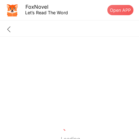
FoxNovel
Open APP
Let’s Read The Word