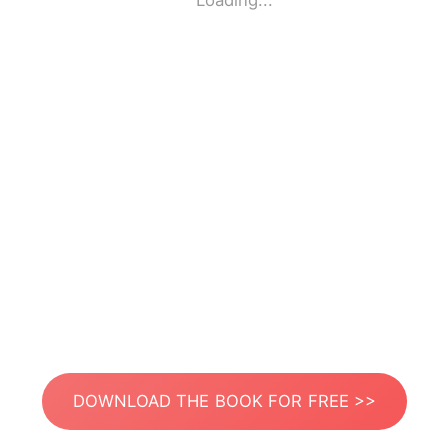
Loading...
DOWNLOAD THE BOOK FOR FREE >>