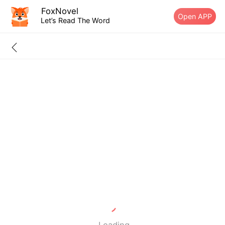
FoxNovel
Open APP
Let’s Read The Word