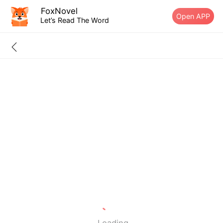
FoxNovel
Open APP
Let’s Read The Word