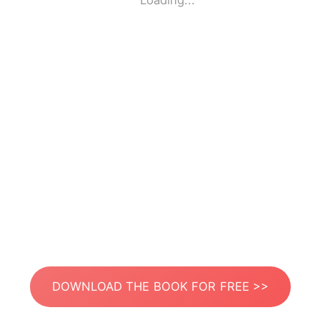
Loading...
DOWNLOAD THE BOOK FOR FREE >>