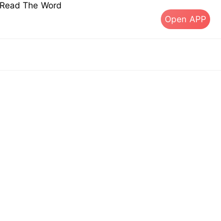
s Read The Word
Open APP