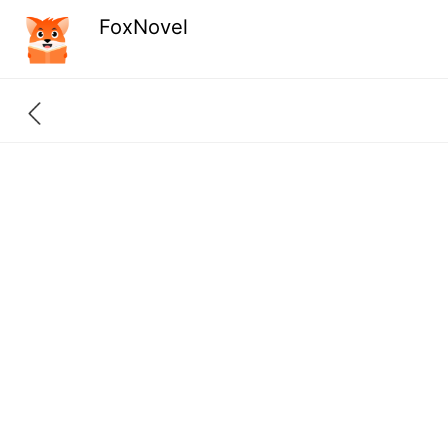
FoxNovel