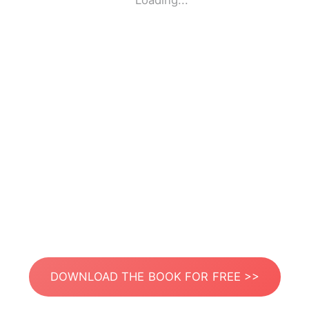
Loading...
DOWNLOAD THE BOOK FOR FREE >>