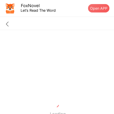
FoxNovel
Open APP
Let’s Read The Word