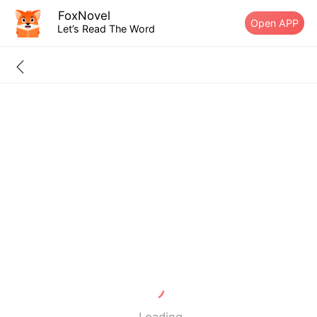
FoxNovel
Open APP
Let’s Read The Word