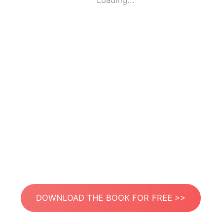
Loading...
DOWNLOAD THE BOOK FOR FREE >>