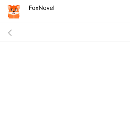
FoxNovel