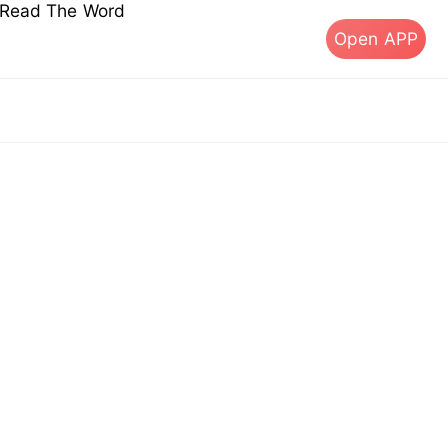
s Read The Word
Open APP