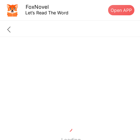
FoxNovel
Open APP
Let’s Read The Word