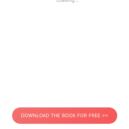
Loading...
DOWNLOAD THE BOOK FOR FREE >>