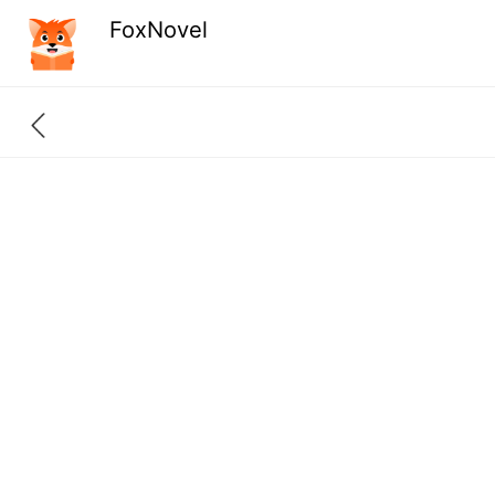
FoxNovel