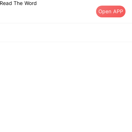
s Read The Word
Open APP