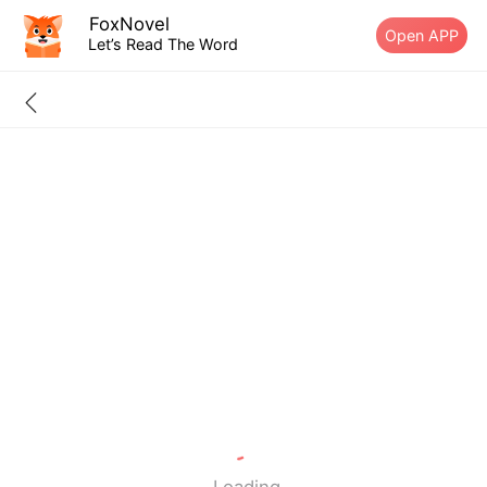
FoxNovel
Open APP
Let’s Read The Word