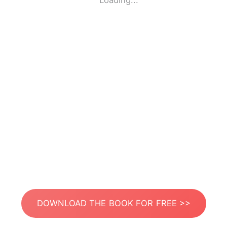
Loading...
DOWNLOAD THE BOOK FOR FREE >>