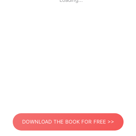
Loading...
DOWNLOAD THE BOOK FOR FREE >>