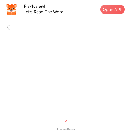
FoxNovel
Open APP
Let’s Read The Word