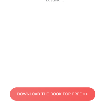
Loading...
DOWNLOAD THE BOOK FOR FREE >>