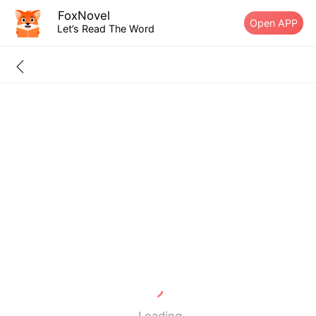
FoxNovel
Open APP
Let’s Read The Word