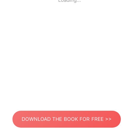
Loading...
DOWNLOAD THE BOOK FOR FREE >>