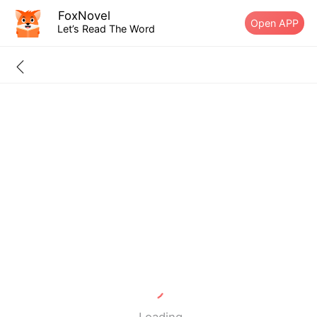
FoxNovel
Open APP
Let’s Read The Word