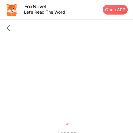
FoxNovel
Open APP
Let’s Read The Word