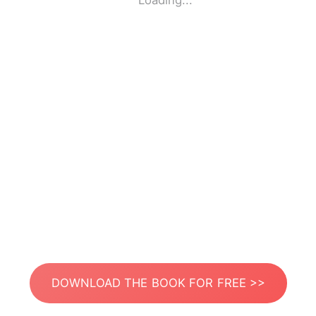
Loading...
DOWNLOAD THE BOOK FOR FREE >>