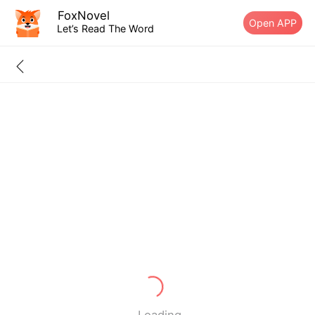
FoxNovel
Open APP
Let’s Read The Word