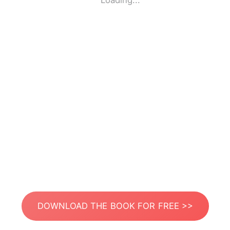
Loading...
DOWNLOAD THE BOOK FOR FREE >>